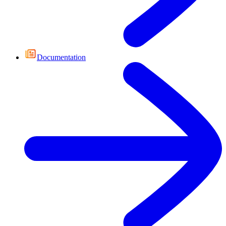
Documentation