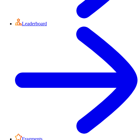
Leaderboard
Fragments