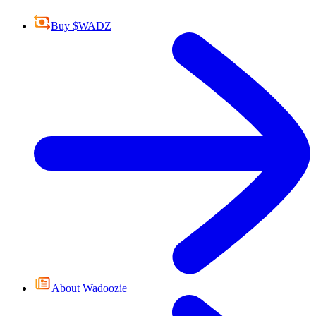
Buy $WADZ
About Wadoozie