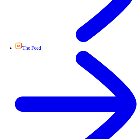
The Feed