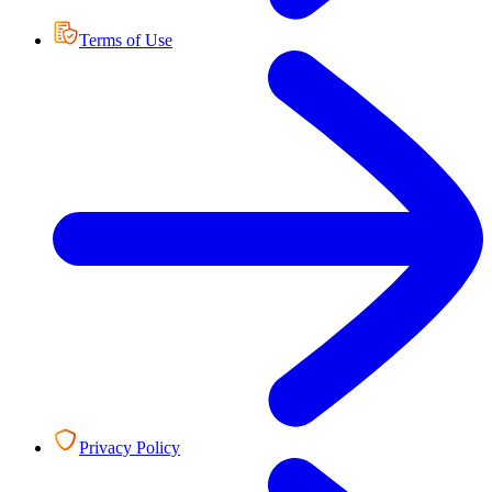
Terms of Use
Privacy Policy