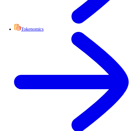
Tokenomics