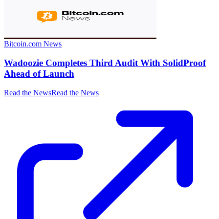
Bitcoin.com News
Wadoozie Completes Third Audit With SolidProof
Ahead of Launch
Read the News
Read the News