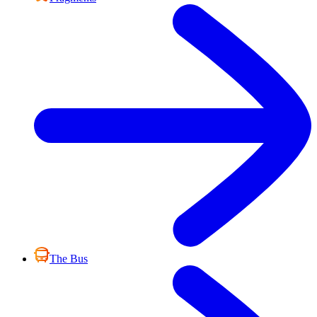
The Bus