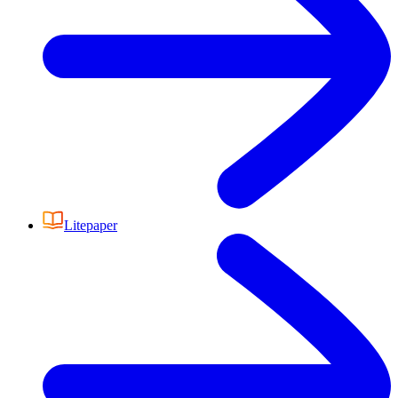
Litepaper