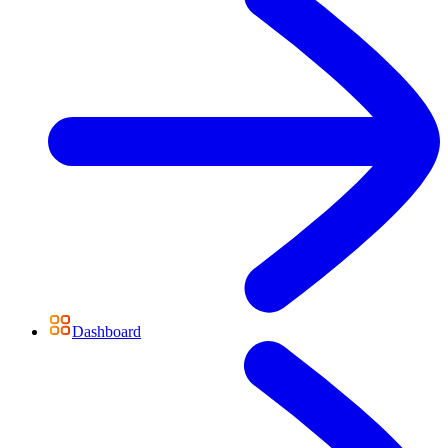
Dashboard