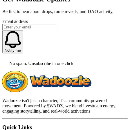
Be first to hear about drops, route reveals, and DAO activity.
Email address
Notify me
No spam. Unsubscribe in one click.
Wadoozie isn't just a character, it's a community-powered
movement. Powered by $WADZ, we blend livestream energy,
engaging storytelling, and real-world activations
Quick Links