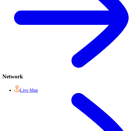
Network
Live Map