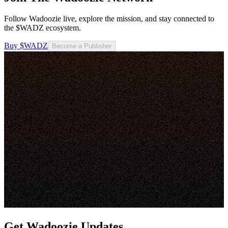
Follow Wadoozie live, explore the mission, and stay connected to
the $WADZ ecosystem.
Buy $WADZ
Become a Publisher
Get Wadoozie Updates