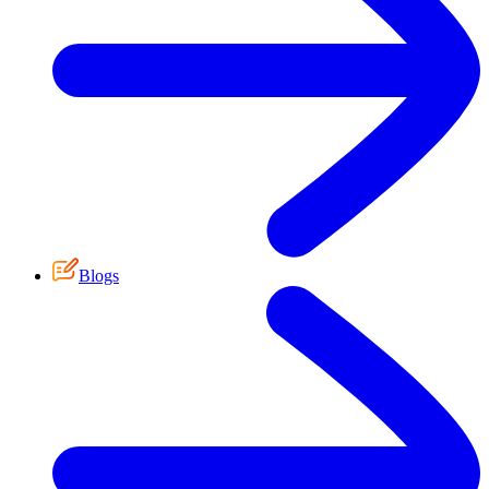
Blogs