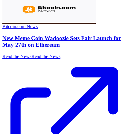
Bitcoin.com News
New Meme Coin Wadoozie Sets Fair Launch for
May 27th on Ethereum
Read the News
Read the News