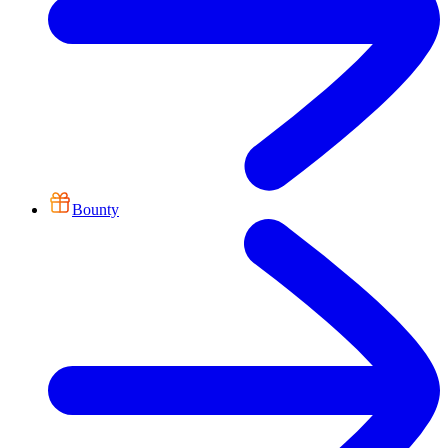
Bounty