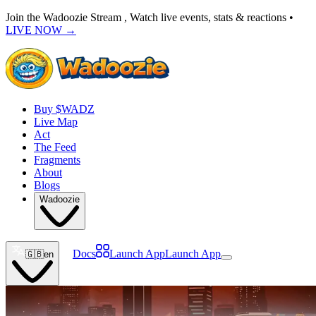
Join the Wadoozie Stream , Watch live events, stats & reactions •
LIVE NOW
→
Buy $WADZ
Live Map
Act
The Feed
Fragments
About
Blogs
Wadoozie
Docs
Launch App
Launch App
🇬🇧
en