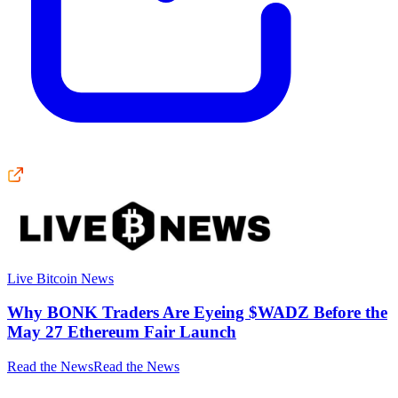
Live Bitcoin News
Why BONK Traders Are Eyeing $WADZ Before the
May 27 Ethereum Fair Launch
Read the News
Read the News