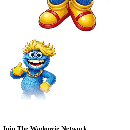
Join The Wadoozie Network