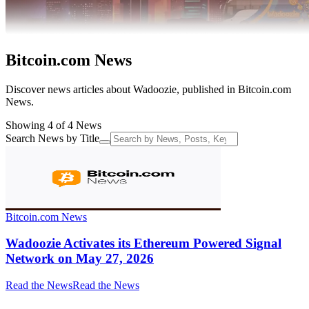
Bitcoin.com News
Discover news articles about Wadoozie, published in Bitcoin.com
News.
Showing 4 of 4 News
Search News by Title
Bitcoin.com News
Wadoozie Activates its Ethereum Powered Signal
Network on May 27, 2026
Read the News
Read the News