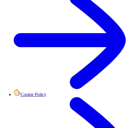
Cookie Policy