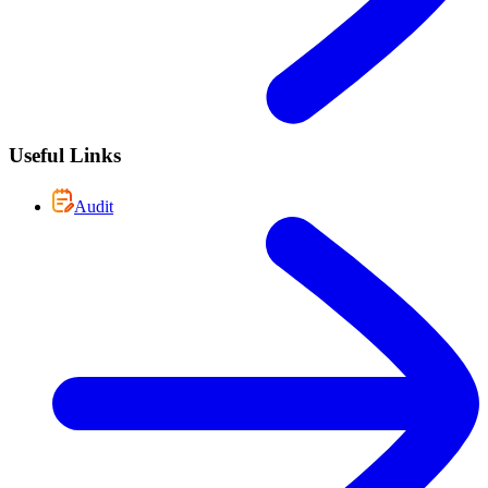
Useful Links
Audit