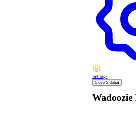
Settings
Close Sidebar
Wadoozie 