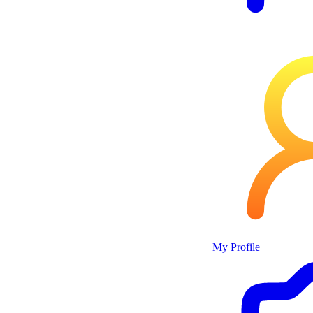
My Profile