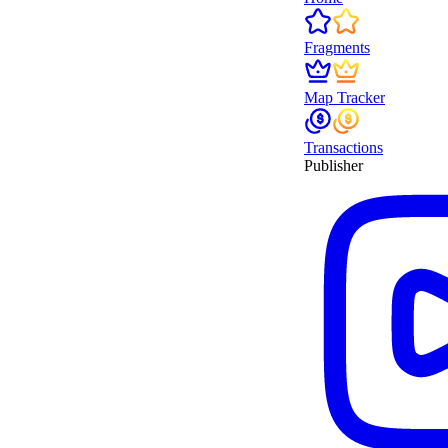
Fragments
Map Tracker
Transactions
Publisher