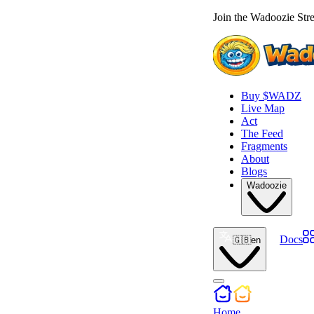
Join the Wadoozie Stre
Buy $WADZ
Live Map
Act
The Feed
Fragments
About
Blogs
Wadoozie
Docs
🇬🇧
en
Home