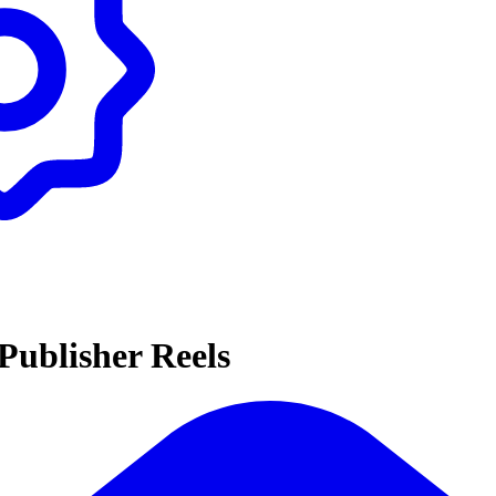
Publisher Reels