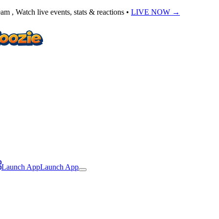
am , Watch live events, stats & reactions •
LIVE NOW
→
Launch App
Launch App