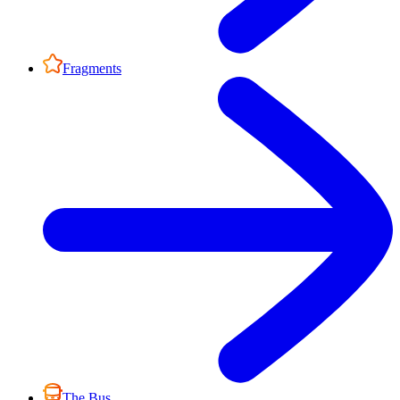
Fragments
The Bus