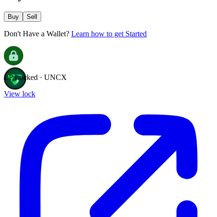
Buy
Sell
Don't Have a Wallet?
Learn how to get Started
LP Locked · UNCX
View lock