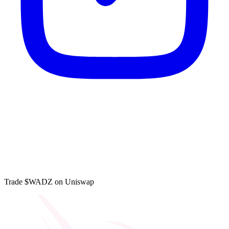
Trade $WADZ on Uniswap