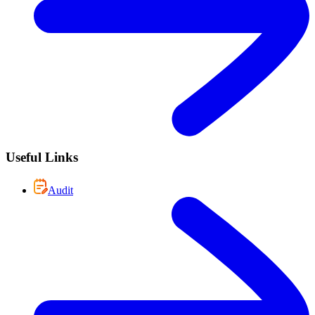
Useful Links
Audit