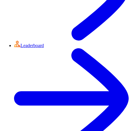
Leaderboard