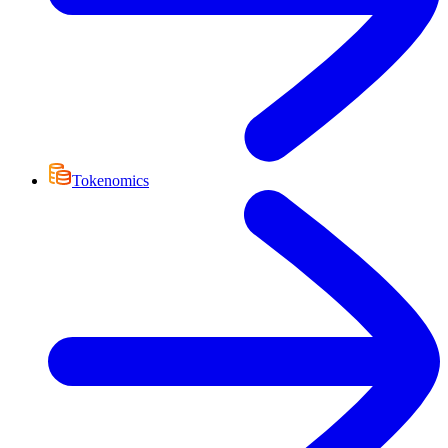
Tokenomics