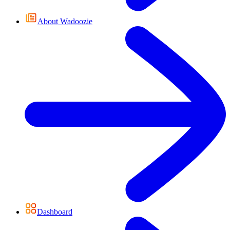
About Wadoozie
Dashboard