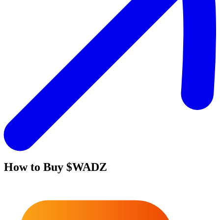
How to Buy
$WADZ