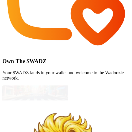
Own The $WADZ
Your $WADZ lands in your wallet and welcome to the Wadoozie
network.