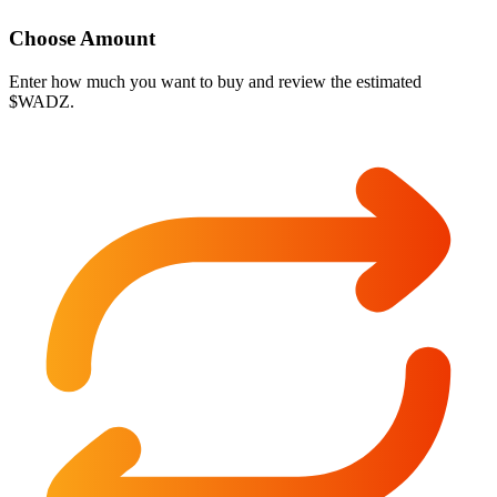
Choose Amount
Enter how much you want to buy and review the estimated
$WADZ.