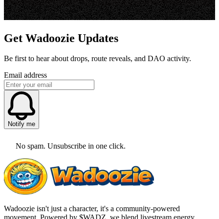
Get Wadoozie Updates
Be first to hear about drops, route reveals, and DAO activity.
Email address
Notify me
No spam. Unsubscribe in one click.
Wadoozie isn't just a character, it's a community-powered
movement. Powered by $WADZ, we blend livestream energy,