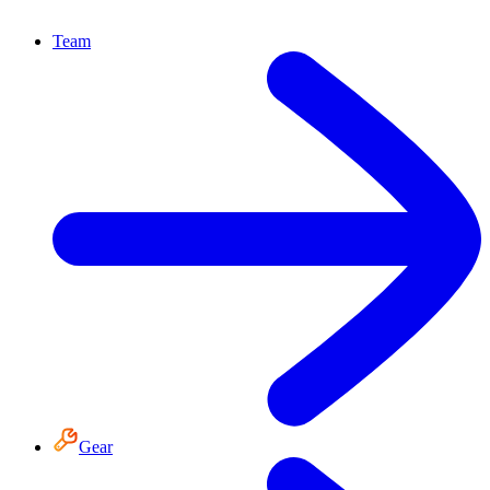
Team
Gear