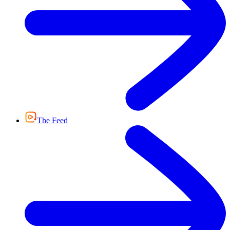
The Feed