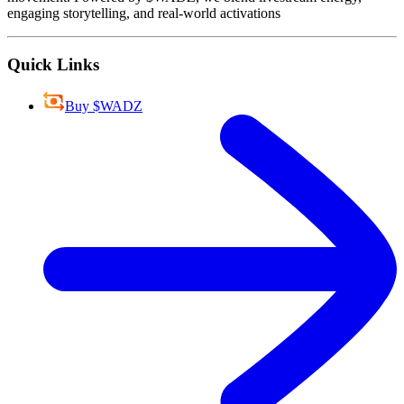
engaging storytelling, and real-world activations
Quick Links
Buy $WADZ