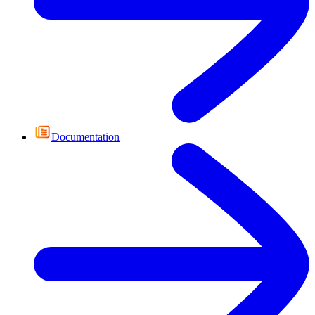
Documentation