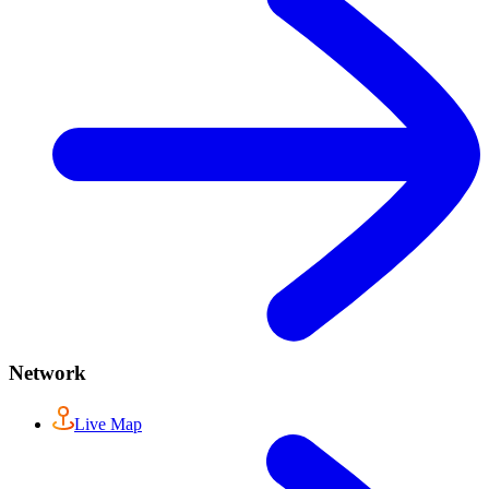
Network
Live Map