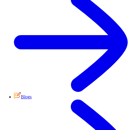
Blogs