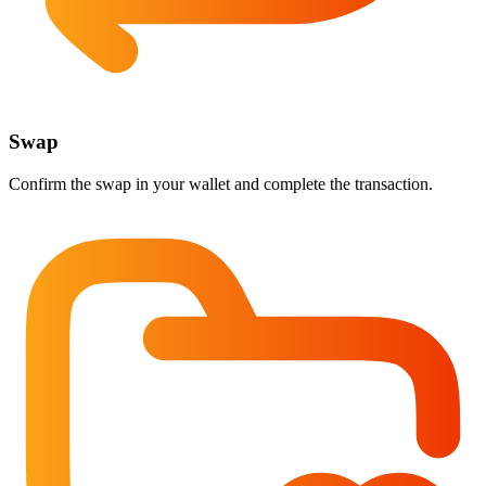
Swap
Confirm the swap in your wallet and complete the transaction.