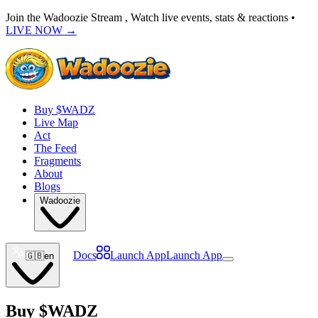
Join the Wadoozie Stream , Watch live events, stats & reactions •
LIVE NOW
→
Buy $WADZ
Live Map
Act
The Feed
Fragments
About
Blogs
Wadoozie
Docs
Launch App
Launch App
🇬🇧
en
Buy
$WADZ