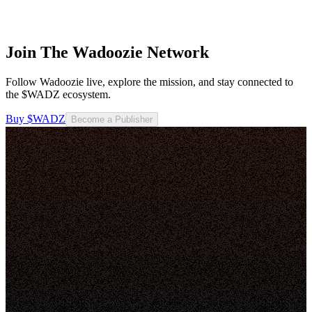
Join The Wadoozie Network
Follow Wadoozie live, explore the mission, and stay connected to
the $WADZ ecosystem.
Buy $WADZ
Become a Publisher