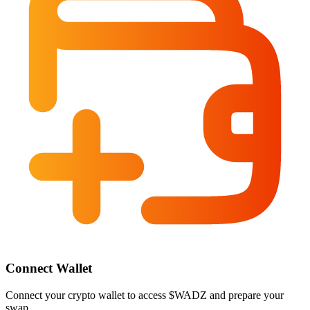
Connect Wallet
Connect your crypto wallet to access $WADZ and prepare your
swap.