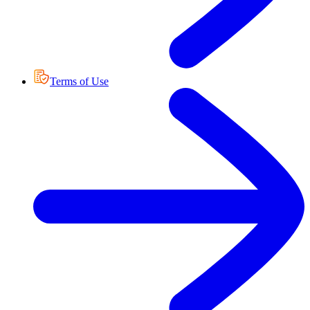
Terms of Use