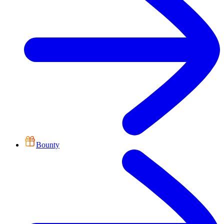
Bounty