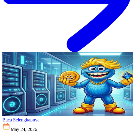
Baca Selengkapnya
May 24, 2026