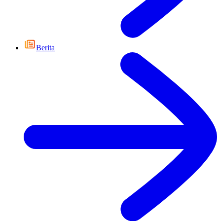
Berita