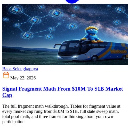
Baca Selengkapnya
May 22, 2026
Signal Fragment Math From $10M To $1B Market
Cap
The full fragment math walkthrough. Tables for fragment value at
every market cap rung from $10M to $1B, full state sweep math,
total pool math, and three frames for thinking about your own
participation