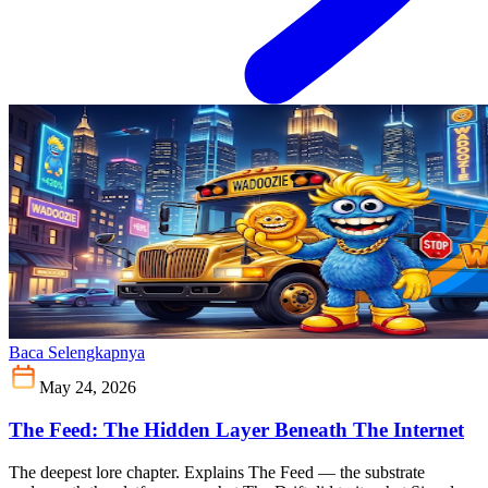
Baca Selengkapnya
May 24, 2026
The Feed: The Hidden Layer Beneath The Internet
The deepest lore chapter. Explains The Feed — the substrate