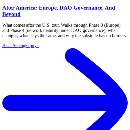
After America: Europe, DAO Governance, And
Beyond
What comes after the U.S. tour. Walks through Phase 3 (Europe)
and Phase 4 (network maturity under DAO governance), what
changes, what stays the same, and why the substrate has no borders.
Baca Selengkapnya