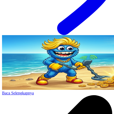
Baca Selengkapnya