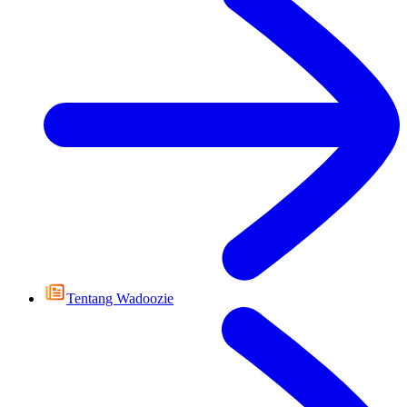
Tentang Wadoozie