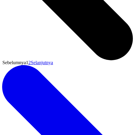
Sebelumnya
1
2
Selanjutnya