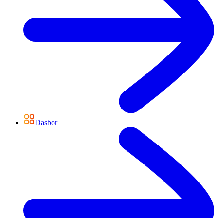
Dasbor