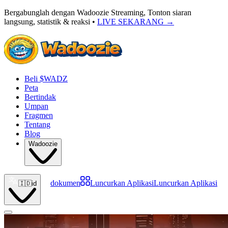
Bergabunglah dengan Wadoozie Streaming, Tonton siaran
langsung, statistik & reaksi •
LIVE SEKARANG
→
Beli $WADZ
Peta
Bertindak
Umpan
Fragmen
Tentang
Blog
Wadoozie
dokumen
Luncurkan Aplikasi
Luncurkan Aplikasi
🇮🇩
id