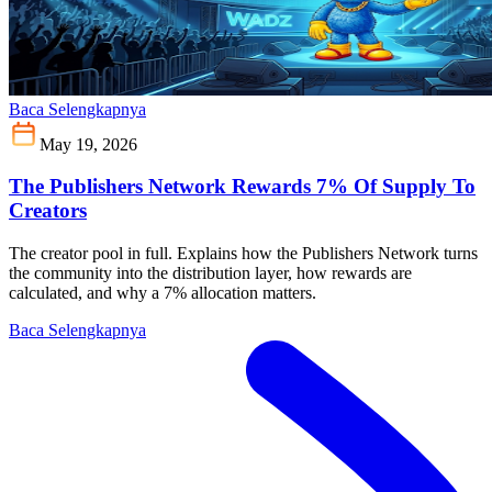
Baca Selengkapnya
May 19, 2026
The Publishers Network Rewards 7% Of Supply To
Creators
The creator pool in full. Explains how the Publishers Network turns
the community into the distribution layer, how rewards are
calculated, and why a 7% allocation matters.
Baca Selengkapnya