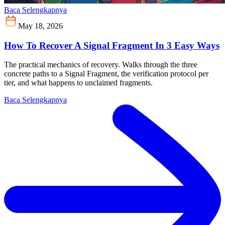
Baca Selengkapnya
May 18, 2026
How To Recover A Signal Fragment In 3 Easy Ways
The practical mechanics of recovery. Walks through the three
concrete paths to a Signal Fragment, the verification protocol per
tier, and what happens to unclaimed fragments.
Baca Selengkapnya