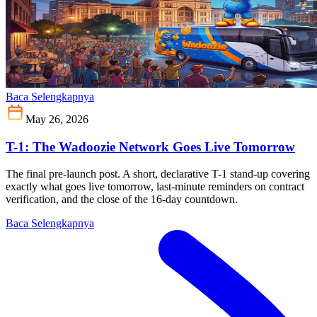
Baca Selengkapnya
May 26, 2026
T-1: The Wadoozie Network Goes Live Tomorrow
The final pre-launch post. A short, declarative T-1 stand-up covering
exactly what goes live tomorrow, last-minute reminders on contract
verification, and the close of the 16-day countdown.
Baca Selengkapnya