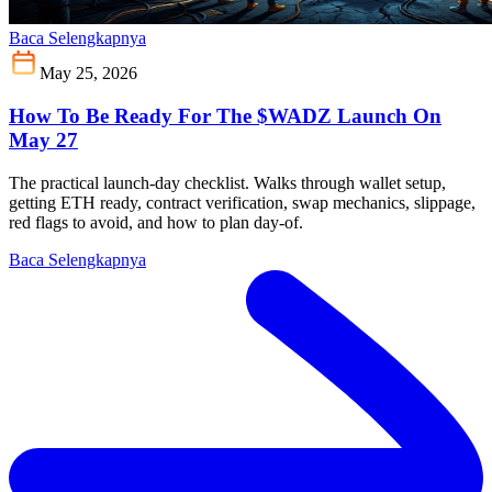
Baca Selengkapnya
May 25, 2026
How To Be Ready For The $WADZ Launch On
May 27
The practical launch-day checklist. Walks through wallet setup,
getting ETH ready, contract verification, swap mechanics, slippage,
red flags to avoid, and how to plan day-of.
Baca Selengkapnya