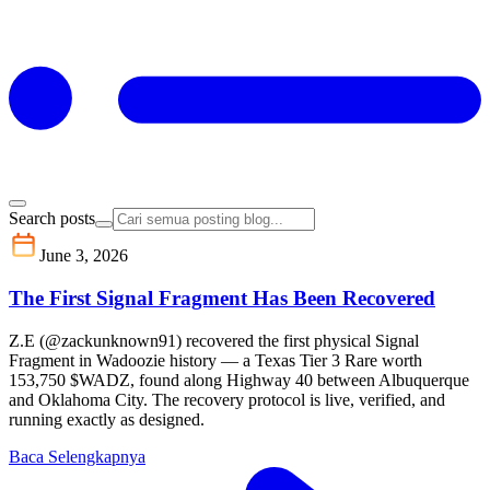
Search posts
June 3, 2026
The First Signal Fragment Has Been Recovered
Z.E (@zackunknown91) recovered the first physical Signal
Fragment in Wadoozie history — a Texas Tier 3 Rare worth
153,750 $WADZ, found along Highway 40 between Albuquerque
and Oklahoma City. The recovery protocol is live, verified, and
running exactly as designed.
Baca Selengkapnya