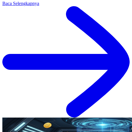
Baca Selengkapnya