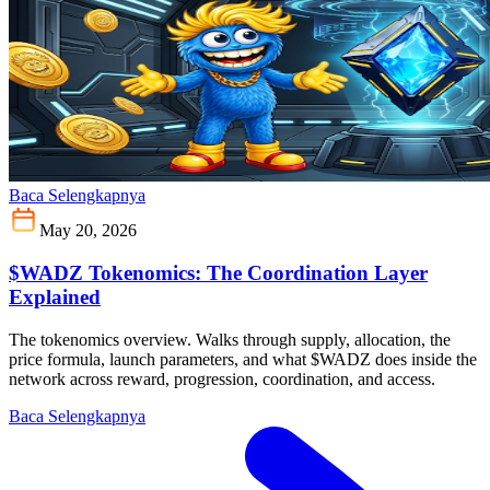
Baca Selengkapnya
May 20, 2026
$WADZ Tokenomics: The Coordination Layer
Explained
The tokenomics overview. Walks through supply, allocation, the
price formula, launch parameters, and what $WADZ does inside the
network across reward, progression, coordination, and access.
Baca Selengkapnya