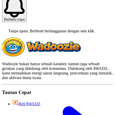
Beritahu saya
Tanpa spam. Berhenti berlangganan dengan satu klik.
Wadoozie bukan hanya sebuah karakter, namun juga sebuah
gerakan yang didukung oleh komunitas. Didukung oleh $WADZ,
kami memadukan energi siaran langsung, penceritaan yang menarik,
dan aktivasi dunia nyata
Tautan Cepat
Beli $WADZ