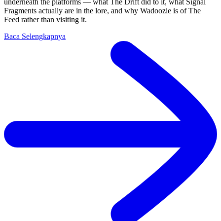
underneath the platforms — what The Drift did to it, what Signal
Fragments actually are in the lore, and why Wadoozie is of The
Feed rather than visiting it.
Baca Selengkapnya