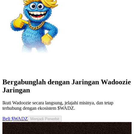
Bergabunglah dengan Jaringan Wadoozie
Jaringan
Ikuti Wadoozie secara langsung, jelajahi misinya, dan tetap
terhubung dengan ekosistem $WADZ.
Beli $WADZ
Menjadi Penerbit