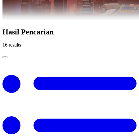
Hasil Pencarian
16 results