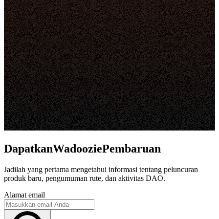
DapatkanWadooziePembaruan
Jadilah yang pertama mengetahui informasi tentang peluncuran
produk baru, pengumuman rute, dan aktivitas DAO.
Alamat email