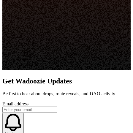
Get Wadoozie Updates
Be first to hear about drops, route reveals, and DAO activity.
Email address