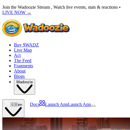
Join the Wadoozie Stream , Watch live events, stats & reactions •
LIVE NOW
→
Buy $WADZ
Live Map
Act
The Feed
Fragments
About
Blogs
Wadoozie
Docs
Launch App
Launch App
🇬🇧
en