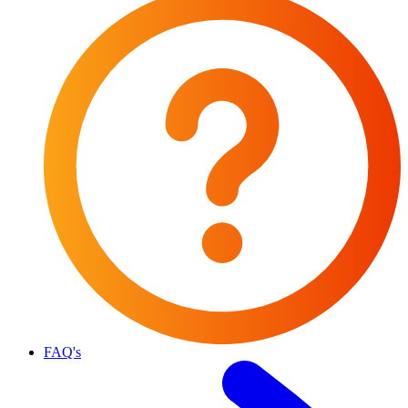
FAQ's