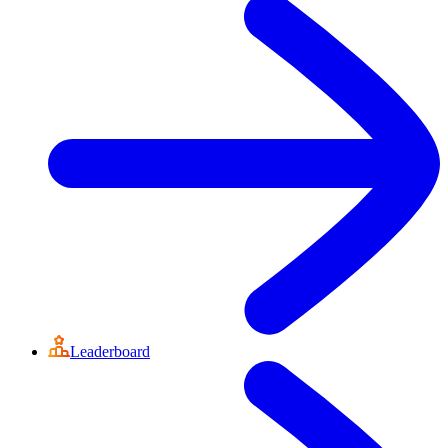
Leaderboard