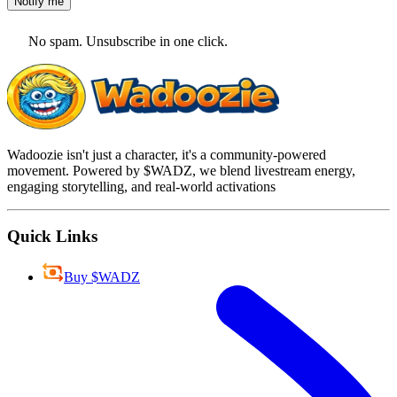
Notify me
No spam. Unsubscribe in one click.
Wadoozie isn't just a character, it's a community-powered
movement. Powered by $WADZ, we blend livestream energy,
engaging storytelling, and real-world activations
Quick Links
Buy $WADZ