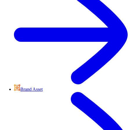
Brand Asset