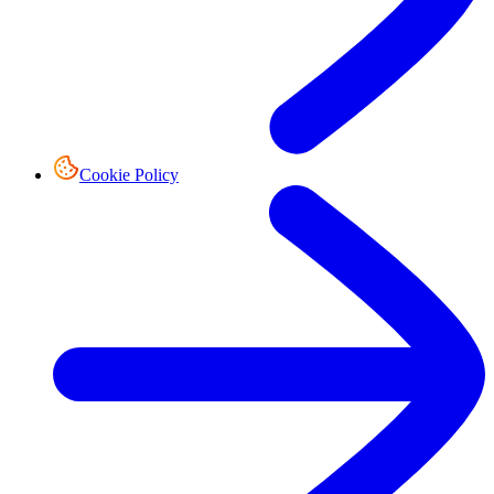
Cookie Policy