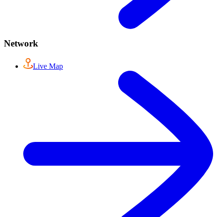
Network
Live Map