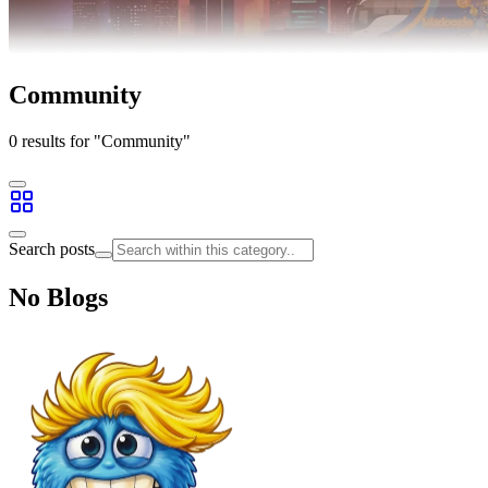
Community
0 results for "Community"
Search posts
No Blogs