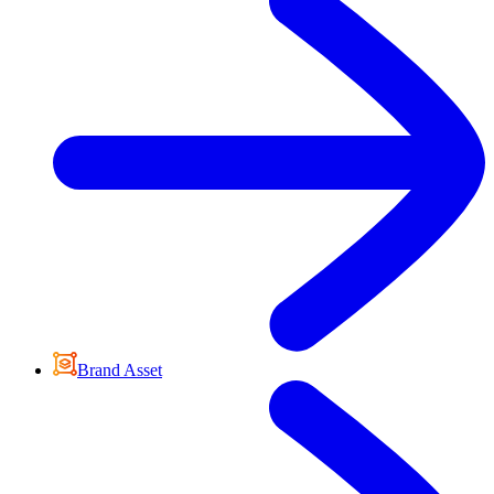
Brand Asset