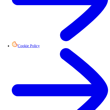
Cookie Policy