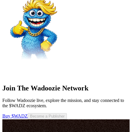
Join The Wadoozie Network
Follow Wadoozie live, explore the mission, and stay connected to
the $WADZ ecosystem.
Buy $WADZ
Become a Publisher