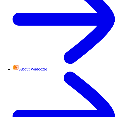
About Wadoozie