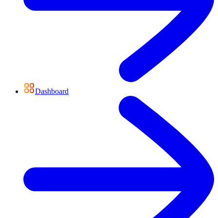
Dashboard