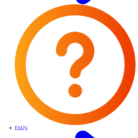
FAQ's