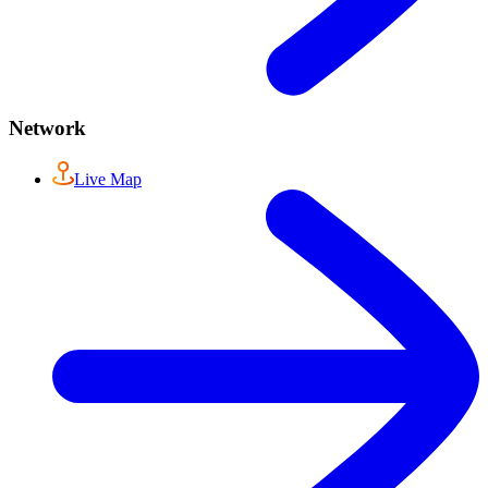
Network
Live Map