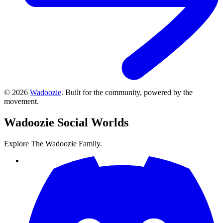
©
2026
Wadoozie
.
Built for the community, powered by the
movement.
Wadoozie
Social Worlds
Explore The Wadoozie Family.