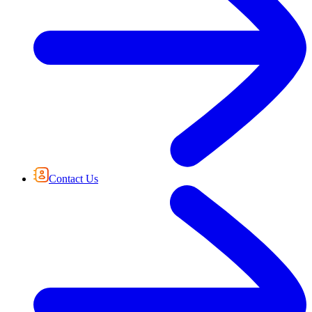
Contact Us