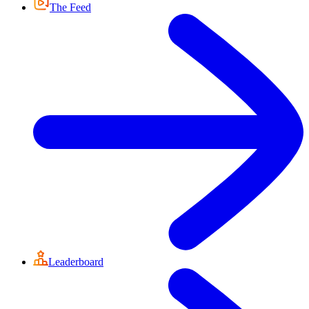
The Feed
Leaderboard