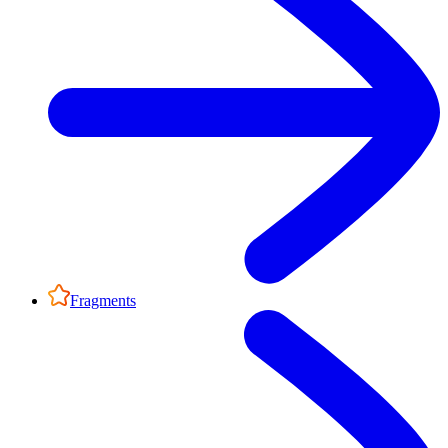
Fragments