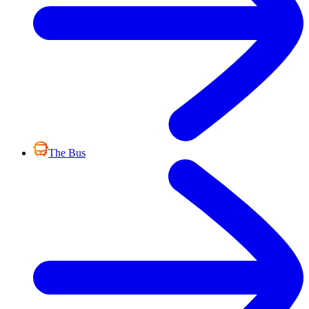
The Bus