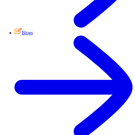
Blogs