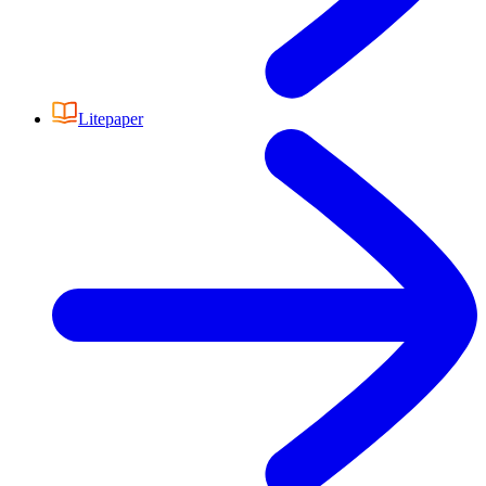
Litepaper