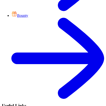
Bounty
Useful Links