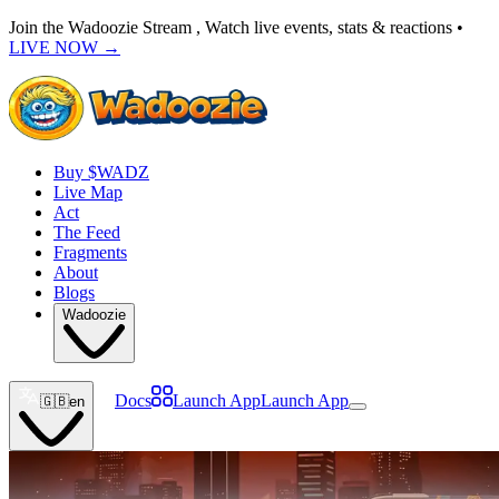
Join the Wadoozie Stream , Watch live events, stats & reactions •
LIVE NOW
→
Buy $WADZ
Live Map
Act
The Feed
Fragments
About
Blogs
Wadoozie
Docs
Launch App
Launch App
🇬🇧
en