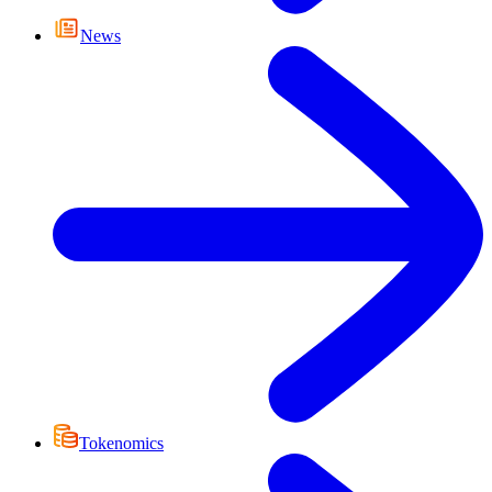
News
Tokenomics