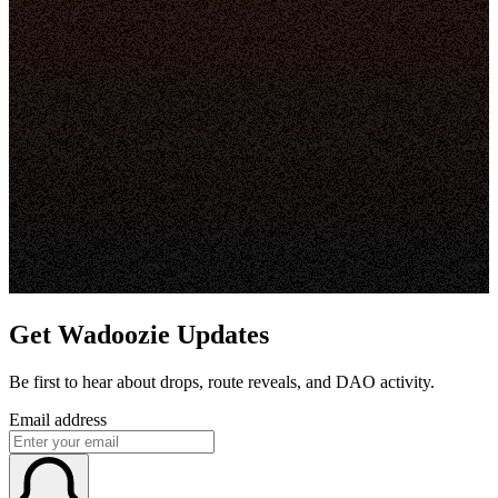
Get Wadoozie Updates
Be first to hear about drops, route reveals, and DAO activity.
Email address