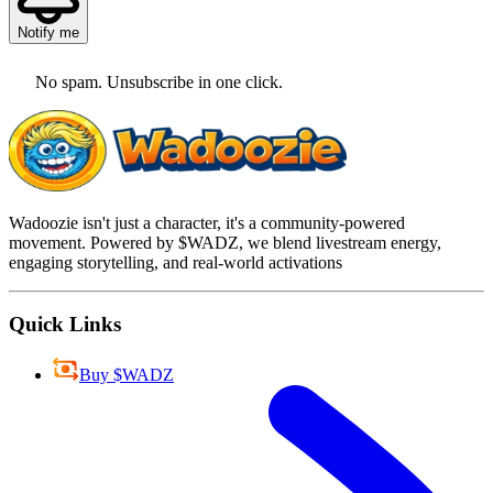
Notify me
No spam. Unsubscribe in one click.
Wadoozie isn't just a character, it's a community-powered
movement. Powered by $WADZ, we blend livestream energy,
engaging storytelling, and real-world activations
Quick Links
Buy $WADZ