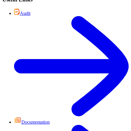
Audit
Documentation