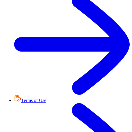
Terms of Use