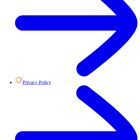
Privacy Policy