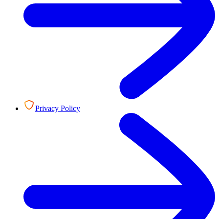
Privacy Policy