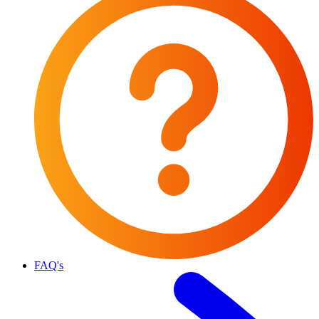
FAQ's