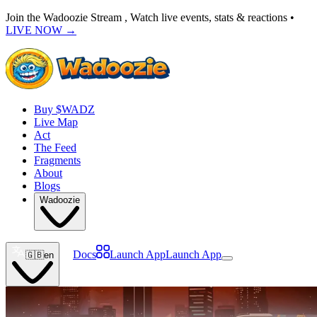
Join the Wadoozie Stream , Watch live events, stats & reactions •
LIVE NOW
→
Buy $WADZ
Live Map
Act
The Feed
Fragments
About
Blogs
Wadoozie
Docs
Launch App
Launch App
🇬🇧
en