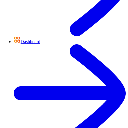
Dashboard