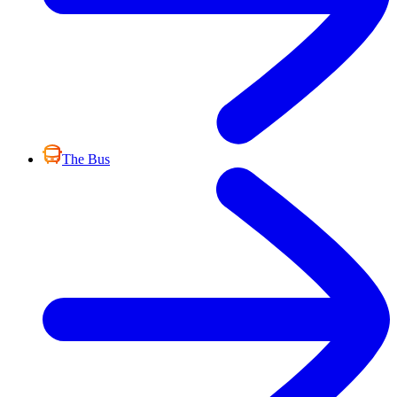
The Bus