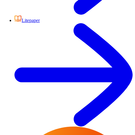
Litepaper