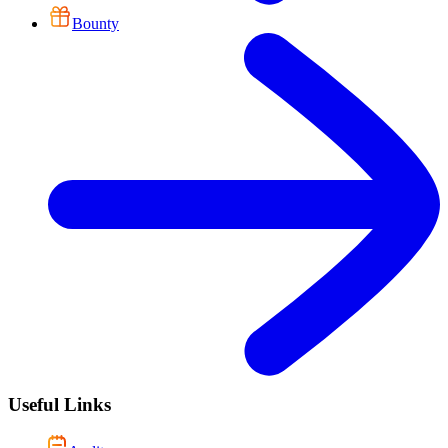
Bounty
Useful Links