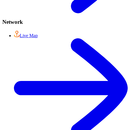
Network
Live Map