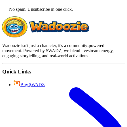
No spam. Unsubscribe in one click.
Wadoozie isn't just a character, it's a community-powered
movement. Powered by $WADZ, we blend livestream energy,
engaging storytelling, and real-world activations
Quick Links
Buy $WADZ