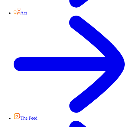
Act
The Feed