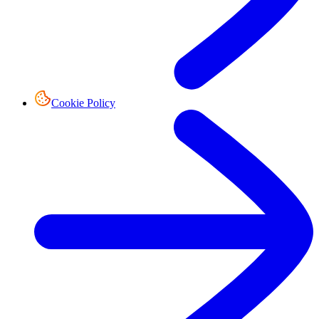
Cookie Policy