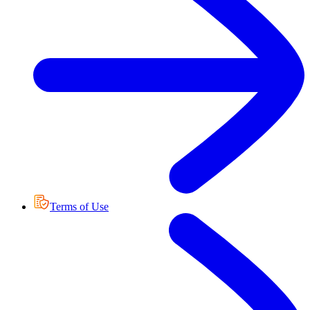
Terms of Use