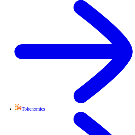
Tokenomics