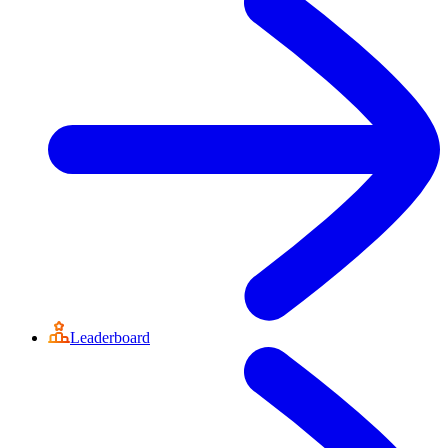
Leaderboard