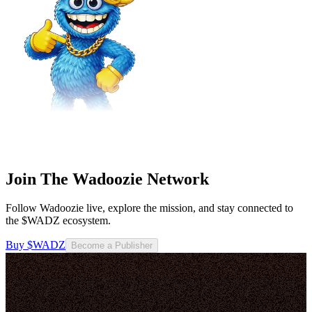
Join The Wadoozie Network
Follow Wadoozie live, explore the mission, and stay connected to
the $WADZ ecosystem.
Buy $WADZ
Become a Publisher