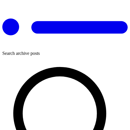
Search archive posts