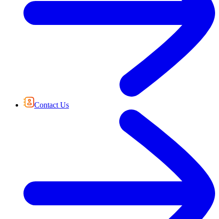
Contact Us