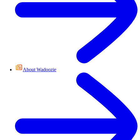
About Wadoozie