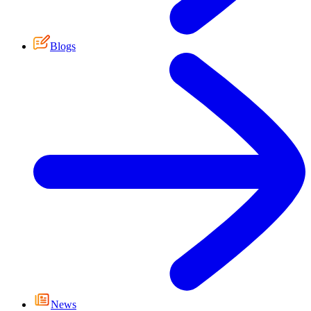
Blogs
News