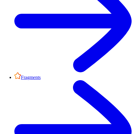
Fragments