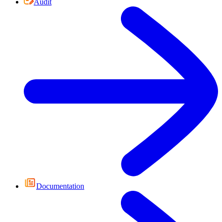
Audit
Documentation