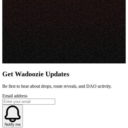
Get Wadoozie Updates
Be first to hear about drops, route reveals, and DAO activity.
Email address
Notify me