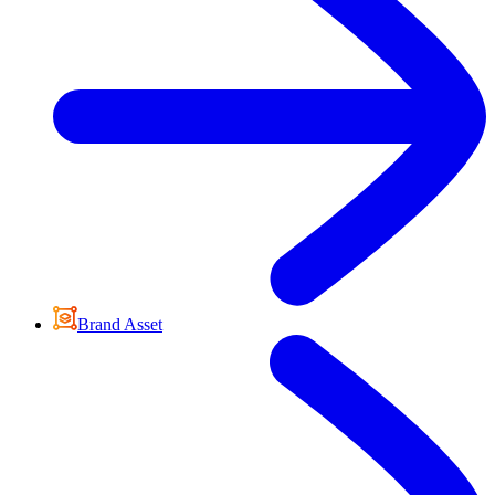
Brand Asset