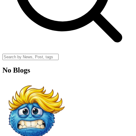
No Blogs