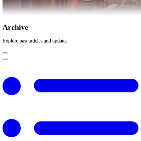
Archive
Explore past articles and updates.