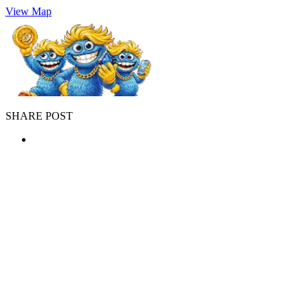
View Map
SHARE POST