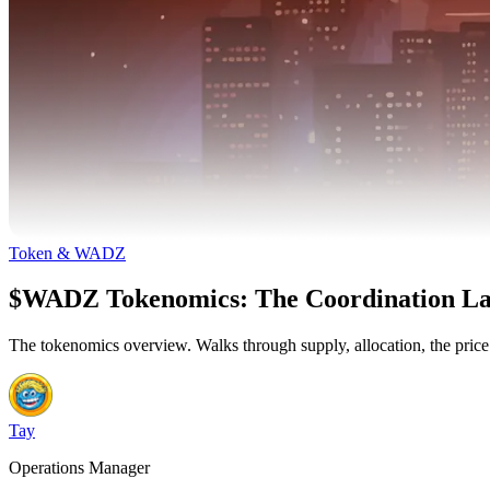
Token & WADZ
$WADZ Tokenomics: The Coordination La
The tokenomics overview. Walks through supply, allocation, the pric
Tay
Operations Manager