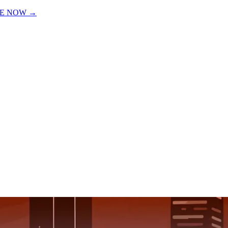
VE NOW
→