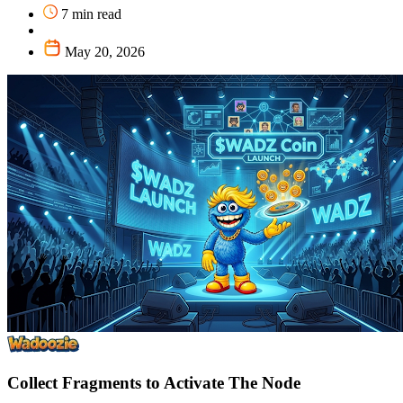
7 min read
May 20, 2026
Collect Fragments to Activate The Node