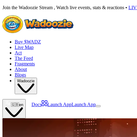
Join the Wadoozie Stream , Watch live events, stats & reactions •
LI
Buy $WADZ
Live Map
Act
The Feed
Fragments
About
Blogs
Wadoozie
Docs
Launch App
Launch App
🇬🇧
en