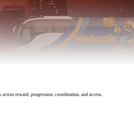
across reward, progression, coordination, and access.