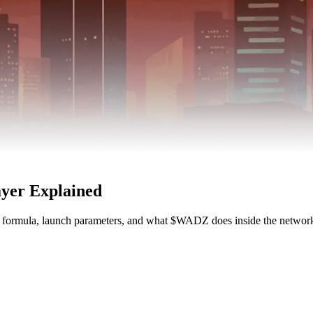
yer Explained
e formula, launch parameters, and what $WADZ does inside the network 