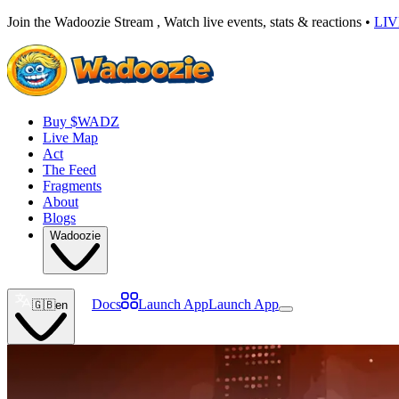
Join the Wadoozie Stream , Watch live events, stats & reactions •
LI
Buy $WADZ
Live Map
Act
The Feed
Fragments
About
Blogs
Wadoozie
Docs
Launch App
Launch App
🇬🇧
en