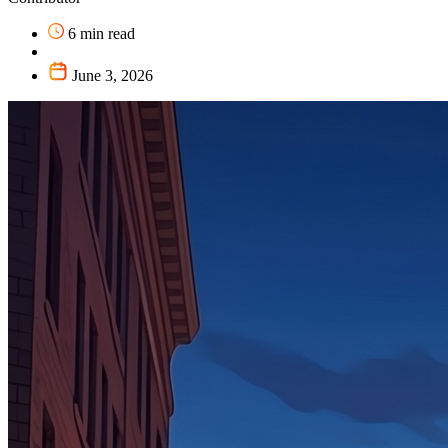
6 min read
June 3, 2026