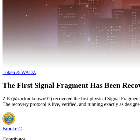
Token & WADZ
The First Signal Fragment Has Been Reco
Z.E (@zackunknown91) recovered the first physical Signal Fragme
The recovery protocol is live, verified, and running exactly as designe
Brooke C
Contributor