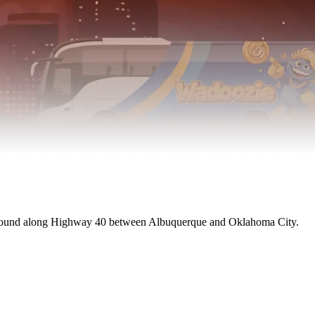
 found along Highway 40 between Albuquerque and Oklahoma City.