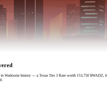
vered
nt in Wadoozie history — a Texas Tier 3 Rare worth 153,750 $WADZ,
d.