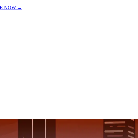
VE NOW
→