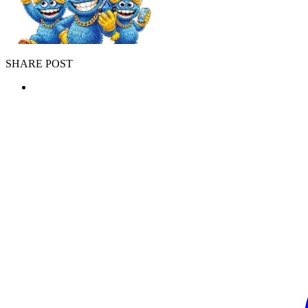
SHARE POST