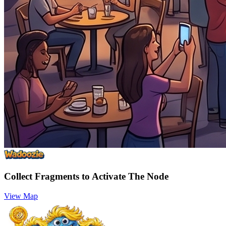
Collect Fragments to Activate The Node
View Map